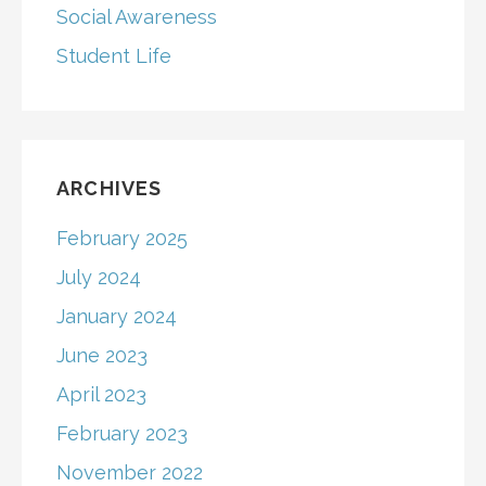
Social Awareness
Student Life
ARCHIVES
February 2025
July 2024
January 2024
June 2023
April 2023
February 2023
November 2022