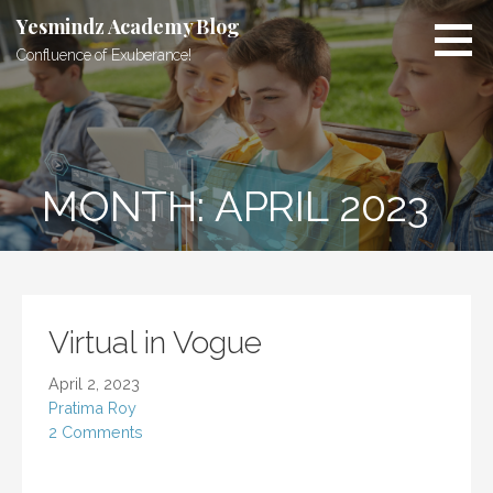
Skip
Yesmindz Academy Blog
to
Confluence of Exuberance!
content
MONTH: APRIL 2023
Virtual in Vogue
April 2, 2023
Pratima Roy
2 Comments