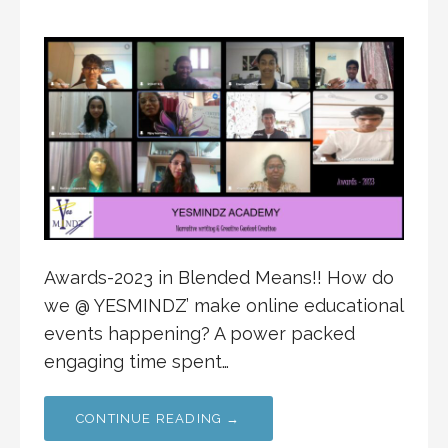
Awards-2023 in Blended Means!! How do
we @ YESMINDZ’ make online educational
events happening? A power packed
engaging time spent…
CONTINUE READING →