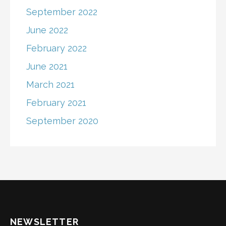
September 2022
June 2022
February 2022
June 2021
March 2021
February 2021
September 2020
NEWSLETTER