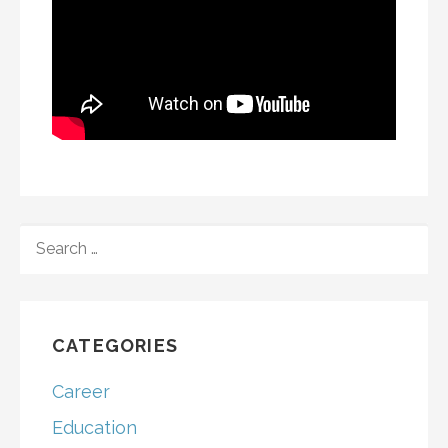
SEARCH
FOR:
CATEGORIES
Career
Education