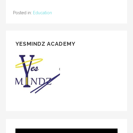
Posted in:
Education
YESMINDZ ACADEMY