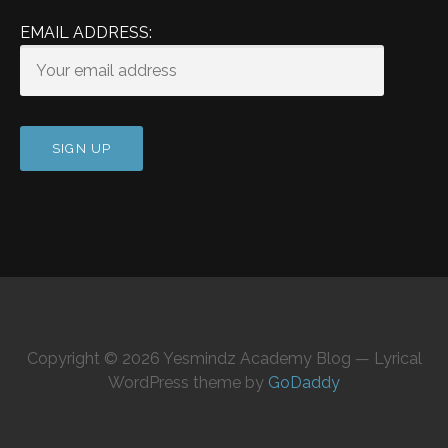
EMAIL ADDRESS:
Copyright © 2026 Yesmindz Academy Blog — Lyrical
WordPress theme by
GoDaddy