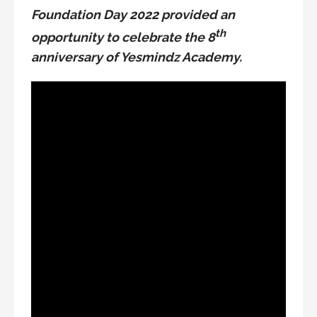
Foundation Day 2022 provided an
th
opportunity to celebrate the 8
anniversary of Yesmindz Academy.