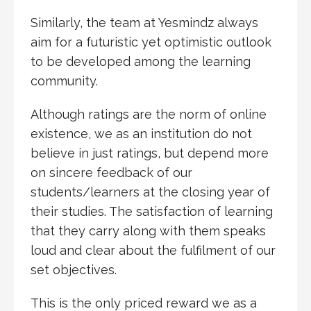
Similarly, the team at Yesmindz always
aim for a futuristic yet optimistic outlook
to be developed among the learning
community.
Although ratings are the norm of online
existence, we as an institution do not
believe in just ratings, but depend more
on sincere feedback of our
students/learners at the closing year of
their studies. The satisfaction of learning
that they carry along with them speaks
loud and clear about the fulfilment of our
set objectives.
This is the only priced reward we as a