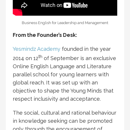
Business English for Leadership and Management
From the Founder’s Desk:
Yesmindz Academy
founded in the year
th
2014 on 12
of September is an exclusive
Online English Language and Literature
parallel school for young learners with
global reach. It was set up with an
objective to shape the Young Minds that
respect inclusivity and acceptance.
The social, cultural and rational behaviour
in knowledge seeking can be promoted
only through the encouragement of