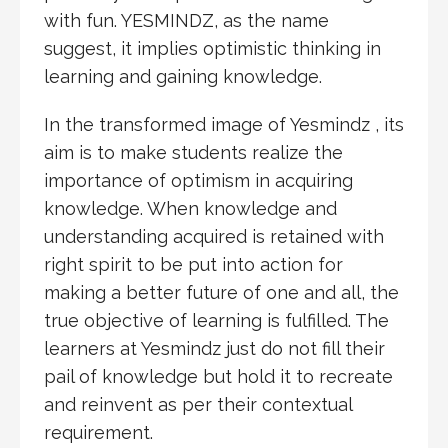
with fun. YESMINDZ, as the name
suggest, it implies optimistic thinking in
learning and gaining knowledge.
In the transformed image of Yesmindz , its
aim is to make students realize the
importance of optimism in acquiring
knowledge. When knowledge and
understanding acquired is retained with
right spirit to be put into action for
making a better future of one and all, the
true objective of learning is fulfilled. The
learners at Yesmindz just do not fill their
pail of knowledge but hold it to recreate
and reinvent as per their contextual
requirement.