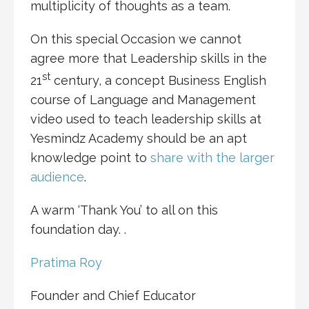
multiplicity of thoughts as a team.
On this special Occasion we cannot
agree more that Leadership skills in the
st
21
century, a concept Business English
course of Language and Management
video used to teach leadership skills at
Yesmindz Academy should be an apt
knowledge point to
share with the larger
audience
.
A warm ‘Thank You’ to all on this
foundation day. .
Pratima Roy
Founder and Chief Educator