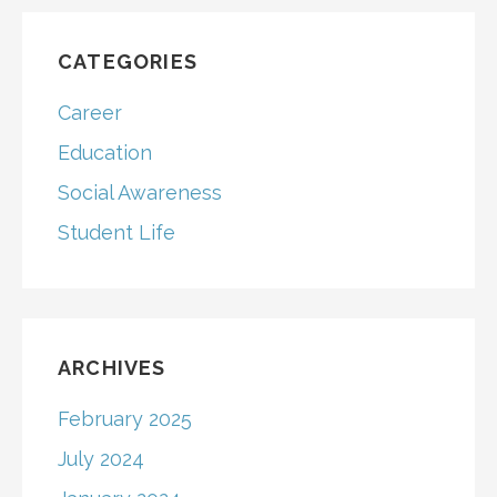
CATEGORIES
Career
Education
Social Awareness
Student Life
ARCHIVES
February 2025
July 2024