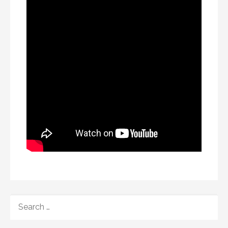
SEARCH
FOR: