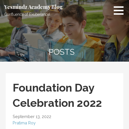
Skip
Yesmindz Academy Blog
to
Confluence of Exuberance!
content
POSTS
Foundation Day
Celebration 2022
September 13, 2022
Pratima Roy