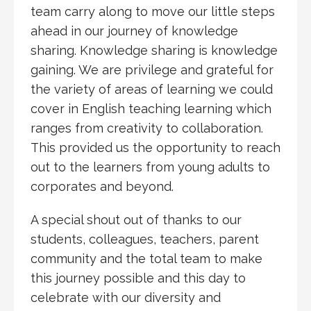
team carry along to move our little steps
ahead in our journey of knowledge
sharing. Knowledge sharing is knowledge
gaining. We are privilege and grateful for
the variety of areas of learning we could
cover in English teaching learning which
ranges from creativity to collaboration.
This provided us the opportunity to reach
out to the learners from young adults to
corporates and beyond.
A special shout out of thanks to our
students, colleagues, teachers, parent
community and the total team to make
this journey possible and this day to
celebrate with our diversity and