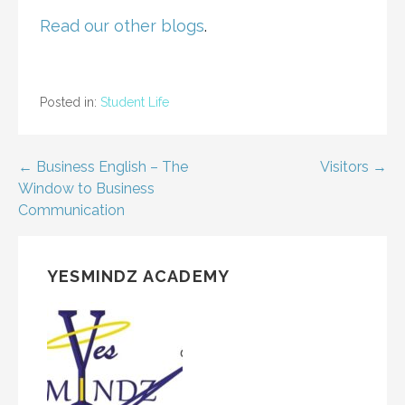
Read our other blogs
.
Posted in:
Student Life
Post
← Business English – The
Visitors →
Window to Business
navigation
Communication
YESMINDZ ACADEMY