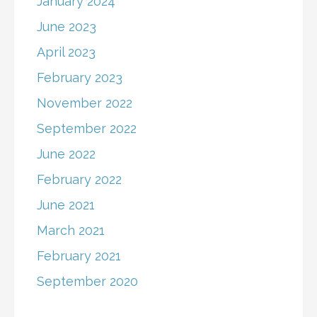
January 2024
June 2023
April 2023
February 2023
November 2022
September 2022
June 2022
February 2022
June 2021
March 2021
February 2021
September 2020