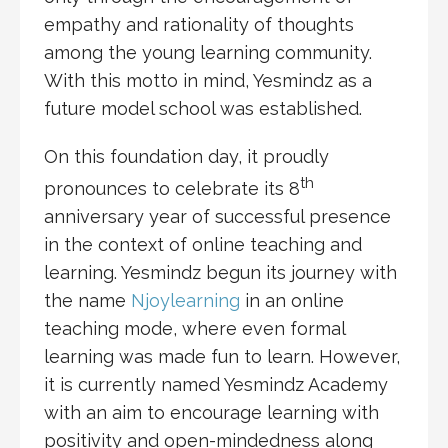
empathy and rationality of thoughts
among the young learning community.
With this motto in mind, Yesmindz as a
future model school was established.
On this foundation day, it proudly
th
pronounces to celebrate its 8
anniversary year of successful presence
in the context of online teaching and
learning. Yesmindz begun its journey with
the name
Njoylearning
in an online
teaching mode, where even formal
learning was made fun to learn. However,
it is currently named Yesmindz Academy
with an aim to encourage learning with
positivity and open-mindedness along