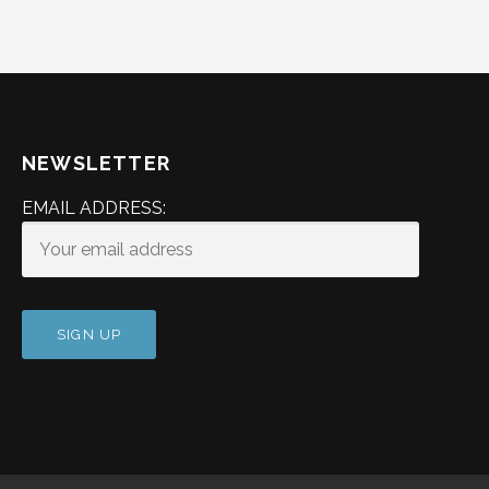
NEWSLETTER
EMAIL ADDRESS: